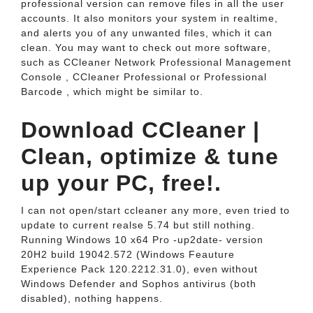
professional version can remove files in all the user
accounts. It also monitors your system in realtime,
and alerts you of any unwanted files, which it can
clean. You may want to check out more software,
such as CCleaner Network Professional Management
Console , CCleaner Professional or Professional
Barcode , which might be similar to.
Download CCleaner |
Clean, optimize & tune
up your PC, free!.
I can not open/start ccleaner any more, even tried to
update to current realse 5.74 but still nothing.
Running Windows 10 x64 Pro -up2date- version
20H2 build 19042.572 (Windows Feauture
Experience Pack 120.2212.31.0), even without
Windows Defender and Sophos antivirus (both
disabled), nothing happens.