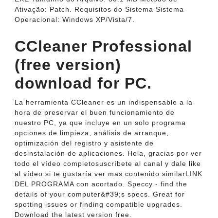
Ativação: Patch. Requisitos do Sistema Sistema
Operacional: Windows XP/Vista/7.
CCleaner Professional
(free version)
download for PC.
La herramienta CCleaner es un indispensable a la
hora de preservar el buen funcionamiento de
nuestro PC, ya que incluye en un solo programa
opciones de limpieza, análisis de arranque,
optimización del registro y asistente de
desinstalación de aplicaciones. Hola, gracias por ver
todo el vídeo completosuscríbete al canal y dale like
al vídeo si te gustaría ver mas contenido similarLINK
DEL PROGRAMA con acortado. Speccy - find the
details of your computer&#39;s specs. Great for
spotting issues or finding compatible upgrades.
Download the latest version free.