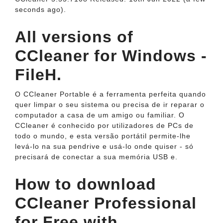
seconds ago).
All versions of
CCleaner for Windows -
FileH.
O CCleaner Portable é a ferramenta perfeita quando
quer limpar o seu sistema ou precisa de ir reparar o
computador a casa de um amigo ou familiar. O
CCleaner é conhecido por utilizadores de PCs de
todo o mundo, e esta versão portátil permite-lhe
levá-lo na sua pendrive e usá-lo onde quiser - só
precisará de conectar a sua memória USB e.
How to download
CCleaner Professional
for Free with