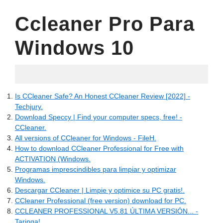
Ccleaner Pro Para
Windows 10
05.09.2022
Is CCleaner Safe? An Honest CCleaner Review [2022] -
Techjury.
Download Speccy | Find your computer specs, free! -
CCleaner.
All versions of CCleaner for Windows - FileH.
How to download CCleaner Professional for Free with
ACTIVATION (Windows.
Programas imprescindibles para limpiar y optimizar
Windows.
Descargar CCleaner | Limpie y optimice su PC gratis!.
CCleaner Professional (free version) download for PC.
CCLEANER PROFESSIONAL V5.81 ÚLTIMA VERSIÓN... -
Taringa!.