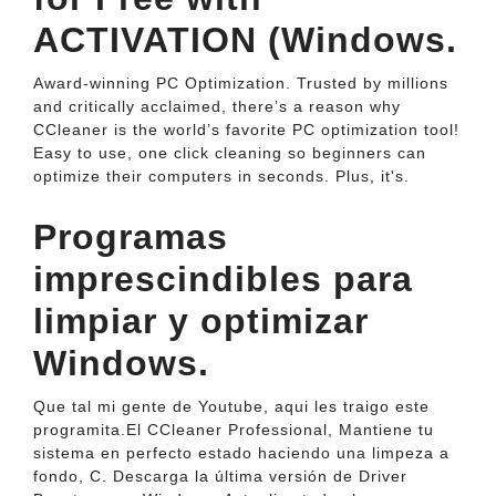
ACTIVATION (Windows.
Award-winning PC Optimization. Trusted by millions
and critically acclaimed, there’s a reason why
CCleaner is the world’s favorite PC optimization tool!
Easy to use, one click cleaning so beginners can
optimize their computers in seconds. Plus, it's.
Programas
imprescindibles para
limpiar y optimizar
Windows.
Que tal mi gente de Youtube, aqui les traigo este
programita.El CCleaner Professional, Mantiene tu
sistema en perfecto estado haciendo una limpeza a
fondo, C. Descarga la última versión de Driver