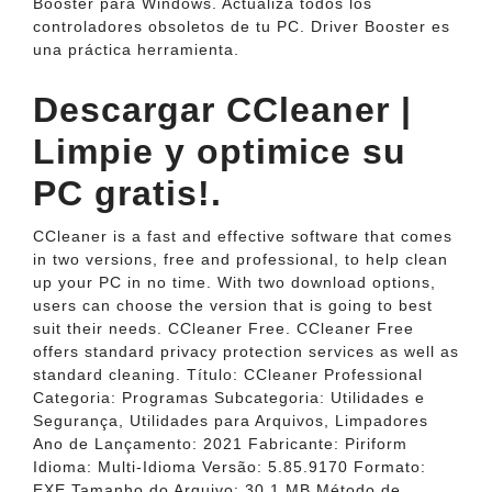
Booster para Windows. Actualiza todos los
controladores obsoletos de tu PC. Driver Booster es
una práctica herramienta.
Descargar CCleaner |
Limpie y optimice su
PC gratis!.
CCleaner is a fast and effective software that comes
in two versions, free and professional, to help clean
up your PC in no time. With two download options,
users can choose the version that is going to best
suit their needs. CCleaner Free. CCleaner Free
offers standard privacy protection services as well as
standard cleaning. Título: CCleaner Professional
Categoria: Programas Subcategoria: Utilidades e
Segurança, Utilidades para Arquivos, Limpadores
Ano de Lançamento: 2021 Fabricante: Piriform
Idioma: Multi-Idioma Versão: 5.85.9170 Formato:
EXE Tamanho do Arquivo: 30.1 MB Método de