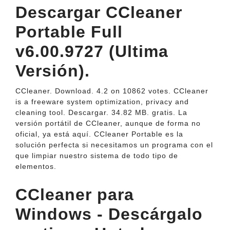
Descargar CCleaner
Portable Full
v6.00.9727 (Ultima
Versión).
CCleaner. Download. 4.2 on 10862 votes. CCleaner
is a freeware system optimization, privacy and
cleaning tool. Descargar. 34.82 MB. gratis. La
versión portátil de CCleaner, aunque de forma no
oficial, ya está aquí. CCleaner Portable es la
solución perfecta si necesitamos un programa con el
que limpiar nuestro sistema de todo tipo de
elementos.
CCleaner para
Windows - Descárgalo