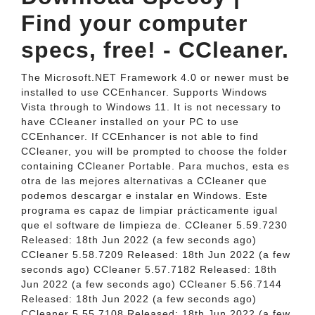
Find your computer
specs, free! - CCleaner.
The Microsoft.NET Framework 4.0 or newer must be
installed to use CCEnhancer. Supports Windows
Vista through to Windows 11. It is not necessary to
have CCleaner installed on your PC to use
CCEnhancer. If CCEnhancer is not able to find
CCleaner, you will be prompted to choose the folder
containing CCleaner Portable. Para muchos, esta es
otra de las mejores alternativas a CCleaner que
podemos descargar e instalar en Windows. Este
programa es capaz de limpiar prácticamente igual
que el software de limpieza de. CCleaner 5.59.7230
Released: 18th Jun 2022 (a few seconds ago)
CCleaner 5.58.7209 Released: 18th Jun 2022 (a few
seconds ago) CCleaner 5.57.7182 Released: 18th
Jun 2022 (a few seconds ago) CCleaner 5.56.7144
Released: 18th Jun 2022 (a few seconds ago)
CCleaner 5.55.7108 Released: 18th Jun 2022 (a few