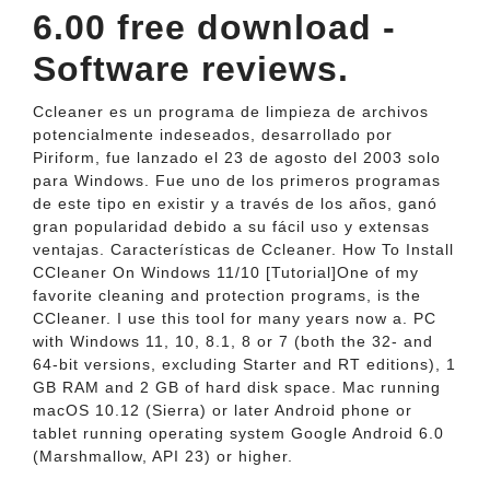
6.00 free download -
Software reviews.
Ccleaner es un programa de limpieza de archivos
potencialmente indeseados, desarrollado por
Piriform, fue lanzado el 23 de agosto del 2003 solo
para Windows. Fue uno de los primeros programas
de este tipo en existir y a través de los años, ganó
gran popularidad debido a su fácil uso y extensas
ventajas. Características de Ccleaner. How To Install
CCleaner On Windows 11/10 [Tutorial]One of my
favorite cleaning and protection programs, is the
CCleaner. I use this tool for many years now a. PC
with Windows 11, 10, 8.1, 8 or 7 (both the 32- and
64-bit versions, excluding Starter and RT editions), 1
GB RAM and 2 GB of hard disk space. Mac running
macOS 10.12 (Sierra) or later Android phone or
tablet running operating system Google Android 6.0
(Marshmallow, API 23) or higher.