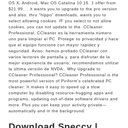
OS X, Android, Mac OS Catalina 10.15. 1 offer from
$21.99.... it wants you to upgrade to the pro version
and also, thru "hippo" downloads, wants you to
select allowing cookies. IF you select to not allow
cookies, you can not update to the. CCleaner.
Professional. CCleaner es la herramienta número
uno para limpiar el PC. Protege su privacidad y hace
que el equipo funcione con mayor rapidez y
seguridad. Aviso: hemos probado CCleaner con
varios lectores de pantalla y, para disfrutar de la
mejor experiencia de usuario, recomendamos utilizar
la última versión de NVDA:. Why Upgrade to
CCleaner Professional? CCleaner Professional is the
most powerful version of Piriform's celebrated PC
cleaner. It makes it easy to speed up a slow
computer by disabling resource-hogging apps and
programs, updating out-of-date software drivers and
more. Plus you can keep your activity private—
automatically and in the background.
Download Speccy |