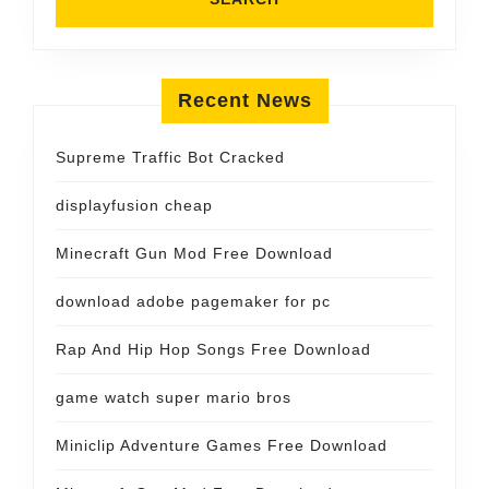
Recent News
Supreme Traffic Bot Cracked
displayfusion cheap
Minecraft Gun Mod Free Download
download adobe pagemaker for pc
Rap And Hip Hop Songs Free Download
game watch super mario bros
Miniclip Adventure Games Free Download