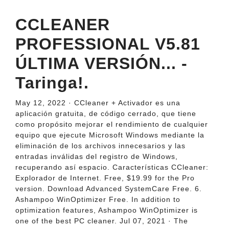
CCLEANER
PROFESSIONAL V5.81
ÚLTIMA VERSIÓN... -
Taringa!.
May 12, 2022 · CCleaner + Activador es una
aplicación gratuita, de código cerrado, que tiene
como propósito mejorar el rendimiento de cualquier
equipo que ejecute Microsoft Windows mediante la
eliminación de los archivos innecesarios y las
entradas inválidas del registro de Windows,
recuperando así espacio. Características CCleaner:
Explorador de Internet. Free, $19.99 for the Pro
version. Download Advanced SystemCare Free. 6.
Ashampoo WinOptimizer Free. In addition to
optimization features, Ashampoo WinOptimizer is
one of the best PC cleaner. Jul 07, 2021 · The