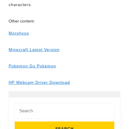
characters.
Other content:
Morphvox
Minecraft Latest Version
Pokemon Go Pokemon
HP Webcam Driver Download
Search
for: