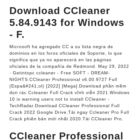
Download CCleaner
5.84.9143 for Windows
- F.
Microsoft ha agregado CC a su lista negra de
dominios en los foros oficiales de Soporte, lo que
significa que ya no aparecerá en las páginas
oficiales de la compañía de Redmond. May 29, 2022
· Getintopc ccleaner - Free SOFT - DREAM-
NIGHTS.CCleaner Professional v6.00.9727 Full
(Espa&#241;ol) [2022] [Mega].Download phần mềm
dọn rác Ccleaner Full Crack vĩnh viễn 2021.Windows
10 is warning users not to install CCleaner -
TechRadar.Download CCleaner Professional Full
Crack 2022 Google Drive.Tải ngay Ccleaner Pro Full
Crack phiên bản mới nhất 2020.Tải CCleaner Pro.
CCleaner Professional