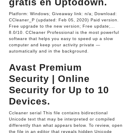
gratis en Uptodown.
Platform: Windows; Giveaway link: n/a; Download:
CCleaner_P (updated: Feb 05, 2020) Paid version.
Free upgrade to the new version; Free update;...
8.0/10. CCleaner Professional is the most powerful
software that helps you easy to speed up a slow
computer and keep your activity private —
automatically and in the background.
Avast Premium
Security | Online
Security for Up to 10
Devices.
Ccleaner serial This file contains bidirectional
Unicode text that may be interpreted or compiled
differently than what appears below. To review, open
the file in an editor that reveals hidden Unicode