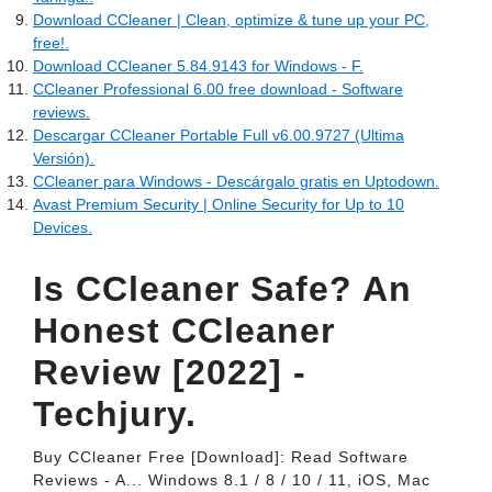
Download CCleaner | Clean, optimize & tune up your PC,
free!.
Download CCleaner 5.84.9143 for Windows - F.
CCleaner Professional 6.00 free download - Software
reviews.
Descargar CCleaner Portable Full v6.00.9727 (Ultima
Versión).
CCleaner para Windows - Descárgalo gratis en Uptodown.
Avast Premium Security | Online Security for Up to 10
Devices.
Is CCleaner Safe? An
Honest CCleaner
Review [2022] -
Techjury.
Buy CCleaner Free [Download]: Read Software
Reviews - A... Windows 8.1 / 8 / 10 / 11, iOS, Mac